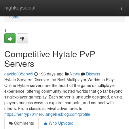
Home
highkeysocial
Togg
navi
Home
1
Competitive Hytale PvP
Servers
davide035gbw5
196 days ago
News
Discuss
Hytale Servers: Discover the Best Multiplayer Worlds to Play
Online Hytale servers are the heart of the game’s multiplayer
experience, offering community-hosted worlds that go far beyond
single-player gameplay. Each server is uniquely designed, giving
players endless ways to explore, compete, and connect with
others. From classic survival adventures to
https://henryp701ner0.angelinsblog.com/profile
Comments
Who Upvoted