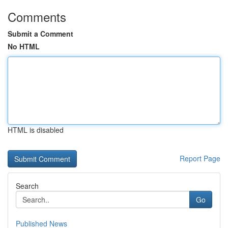
Comments
Submit a Comment
No HTML
HTML is disabled
Report Page
Search
Go
Published News