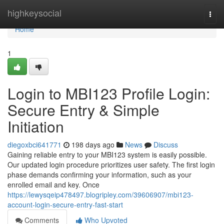
Home
highkeysocial
Togg
navi
Home
1
Login to MBI123 Profile Login:
Secure Entry & Simple
Initiation
diegoxbci641771
198 days ago
News
Discuss
Gaining reliable entry to your MBI123 system is easily possible.
Our updated login procedure prioritizes user safety. The first login
phase demands confirming your information, such as your
enrolled email and key. Once
https://lewysqeip478497.blogripley.com/39606907/mbi123-
account-login-secure-entry-fast-start
Comments
Who Upvoted