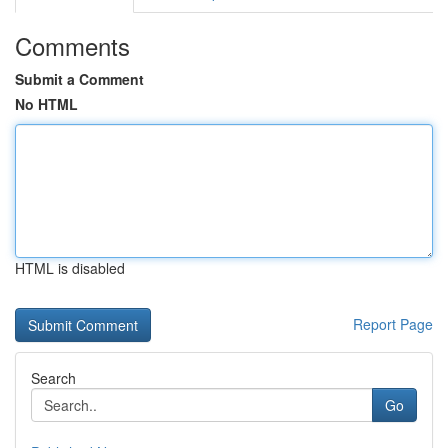
Comments
Submit a Comment
No HTML
HTML is disabled
Report Page
Search
Go