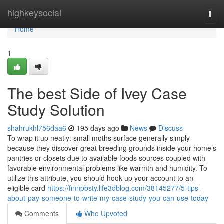
Home
highkeysocial
Togg
navi
Home
1
The best Side of Ivey Case
Study Solution
shahrukhl756daa6
195 days ago
News
Discuss
To wrap it up neatly: small moths surface generally simply
because they discover great breeding grounds inside your home’s
pantries or closets due to available foods sources coupled with
favorable environmental problems like warmth and humidity. To
utilize this attribute, you should hook up your account to an
eligible card
https://finnpbsty.life3dblog.com/38145277/5-tips-
about-pay-someone-to-write-my-case-study-you-can-use-today
Comments
Who Upvoted