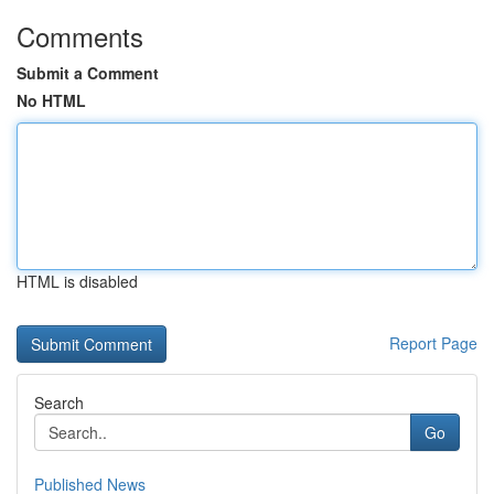
Comments
Submit a Comment
No HTML
HTML is disabled
Report Page
Search
Go
Published News