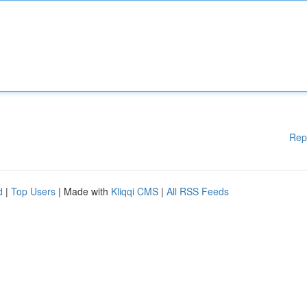
Rep
d
|
Top Users
| Made with
Kliqqi CMS
|
All RSS Feeds