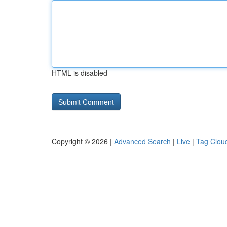
HTML is disabled
Copyright © 2026 |
Advanced Search
|
Live
|
Tag Clou