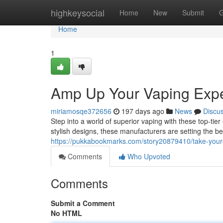
Home
highkeysocial
Home
New
Submit
G
Home
1
Amp Up Your Vaping Expe
miriamosqe372656
197 days ago
News
Discu
Step into a world of superior vaping with these top-tie
stylish designs, these manufacturers are setting the b
https://pukkabookmarks.com/story20879410/take-your-v
Comments
Who Upvoted
Comments
Submit a Comment
No HTML