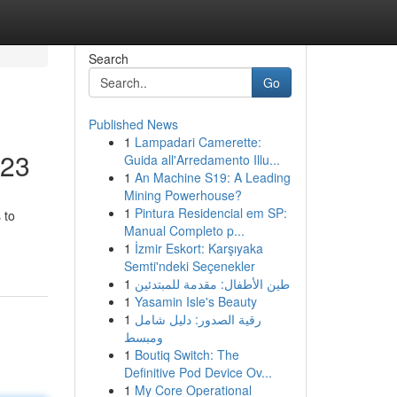
Search
Go
Published News
1
Lampadari Camerette:
023
Guida all'Arredamento Illu...
1
An Machine S19: A Leading
Mining Powerhouse?
1
Pintura Residencial em SP:
 to
Manual Completo p...
1
İzmir Eskort: Karşıyaka
Semti'ndeki Seçenekler
1
طين الأطفال: مقدمة للمبتدئين
1
Yasamin Isle's Beauty
1
رقية الصدور: دليل شامل
ومبسط
1
Boutiq Switch: The
Definitive Pod Device Ov...
1
My Core Operational