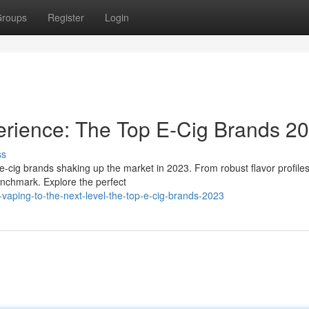
roups
Register
Login
rience: The Top E-Cig Brands 2
ss
r e-cig brands shaking up the market in 2023. From robust flavor profiles
enchmark. Explore the perfect
aping-to-the-next-level-the-top-e-cig-brands-2023