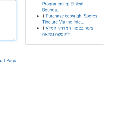
Programming: Ethical
Bounda...
1
Purchase copyright Spores
Tincture Via the Inte...
1
צימר בצפון: המדריך המלא
לחופשה נפלאה
ort Page