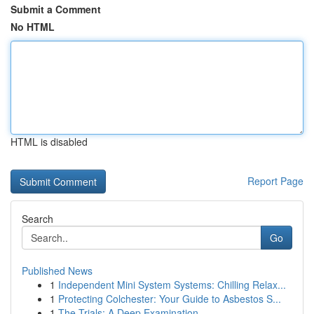
Submit a Comment
No HTML
HTML is disabled
Report Page
Search
Go
Published News
1
Independent Mini System Systems: Chilling Relax...
1
Protecting Colchester: Your Guide to Asbestos S...
1
The Trials: A Deep Examination