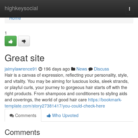
Home
highkeysocial
Togg
navi
Home
1
Great site
jaimylawrence91
196 days ago
News
Discuss
Hair is a canvas of expression, reflecting your personality, style,
and vitality. You may be aiming for luscious locks, sleek strands,
or playful curls, your journey to gorgeous hair starts off with the
right products. From shampoos and conditioners to styling aids
and coverings, the world of good hair care
https://bookmark-
template.com/story27381417/you-could-check-here
Comments
Who Upvoted
Comments