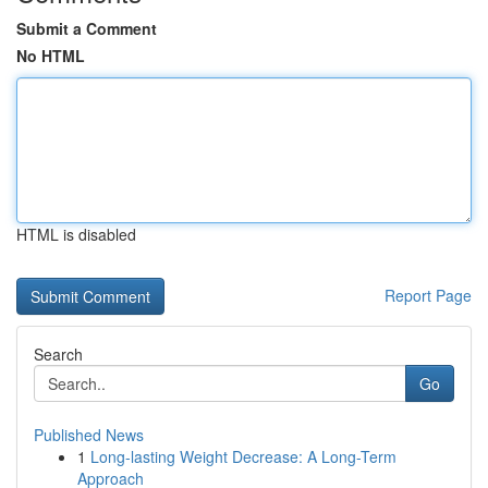
Submit a Comment
No HTML
HTML is disabled
Report Page
Search
Go
Published News
1
Long-lasting Weight Decrease: A Long-Term
Approach