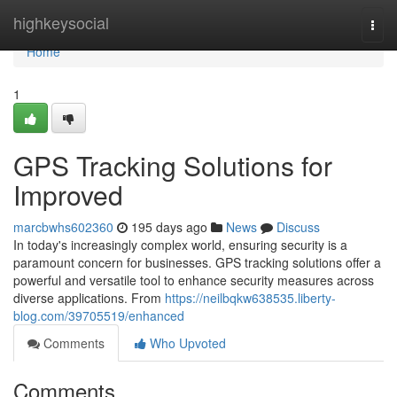
Home
highkeysocial
Togg
navi
Home
1
GPS Tracking Solutions for
Improved
marcbwhs602360
195 days ago
News
Discuss
In today's increasingly complex world, ensuring security is a
paramount concern for businesses. GPS tracking solutions offer a
powerful and versatile tool to enhance security measures across
diverse applications. From
https://neilbqkw638535.liberty-
blog.com/39705519/enhanced
Comments
Who Upvoted
Comments