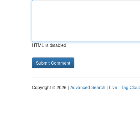
HTML is disabled
Copyright © 2026 |
Advanced Search
|
Live
|
Tag Clou