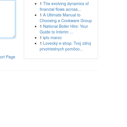
1
The evolving dynamics of
financial flows across...
1
A Ultimate Manual to
Choosing a Cookware Group
1
National Boiler Hire: Your
Guide to Interim ...
1
iptv maroc
1
Lovecký e-shop: Tvoj zdroj
prvotriednych pomôco...
ort Page