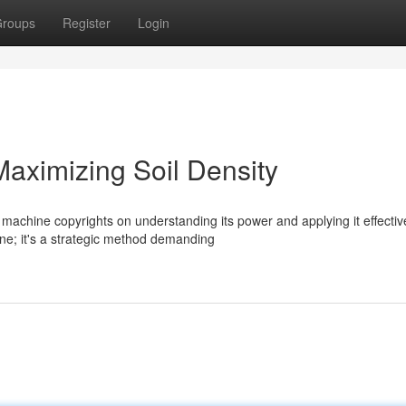
roups
Register
Login
aximizing Soil Density
 machine copyrights on understanding its power and applying it effective
ne; it's a strategic method demanding