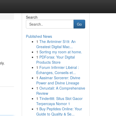
Search
Go
Published News
1
The Antminer S19: An
Greatest Digital Mac...
1
Sorting my room at home.
1
PDForaa: Your Digital
Products Store
ly.
1
Forum Infirmier Libéral :
Échanges, Conseils et...
1
Aasimar Sorcerer: Divine
Power and Divine Lineage
1
Ovruxtali: A Comprehensive
Review
1
Tinder88: Situs Slot Gacor
Terpercaya Nomor 1
1
Buy Peptides Online: Your
Guide to Quality & Se...