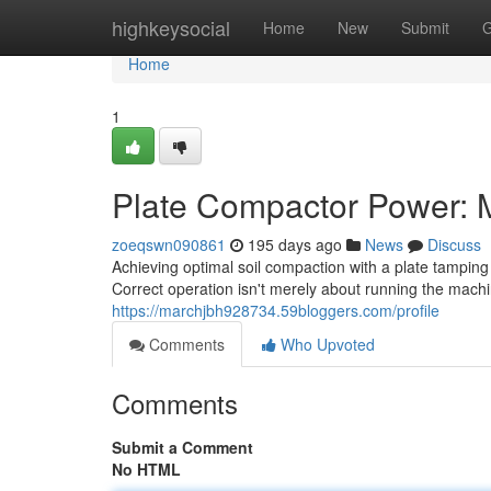
Home
highkeysocial
Home
New
Submit
G
Home
1
Plate Compactor Power: M
zoeqswn090861
195 days ago
News
Discuss
Achieving optimal soil compaction with a plate tamping
Correct operation isn't merely about running the machi
https://marchjbh928734.59bloggers.com/profile
Comments
Who Upvoted
Comments
Submit a Comment
No HTML