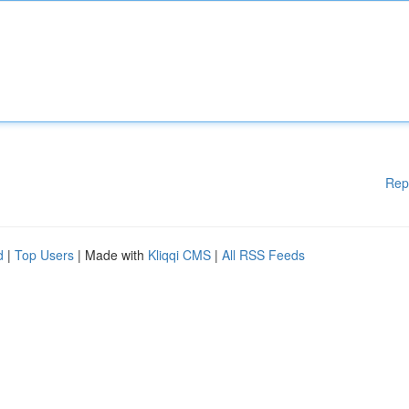
Rep
d
|
Top Users
| Made with
Kliqqi CMS
|
All RSS Feeds