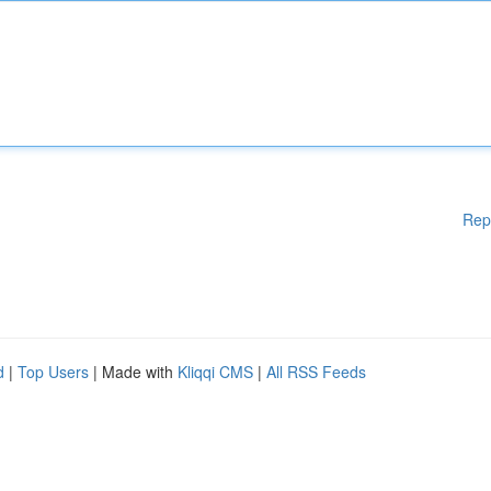
Rep
d
|
Top Users
| Made with
Kliqqi CMS
|
All RSS Feeds