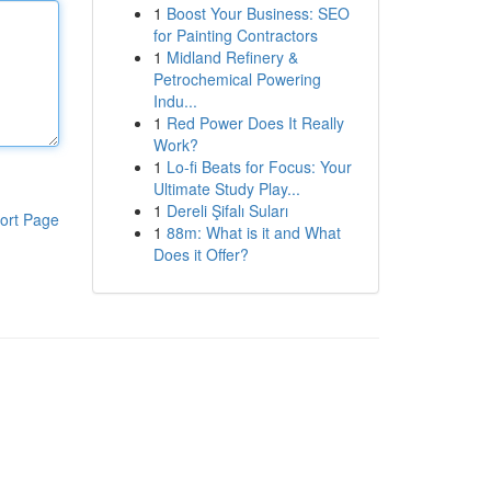
1
Boost Your Business: SEO
for Painting Contractors
1
Midland Refinery &
Petrochemical Powering
Indu...
1
Red Power Does It Really
Work?
1
Lo-fi Beats for Focus: Your
Ultimate Study Play...
1
Dereli Şifalı Suları
ort Page
1
88m: What is it and What
Does it Offer?