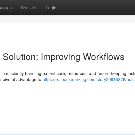
roups
Register
Login
 Solution: Improving Workflows
s in efficiently handling patient care, resources, and record-keeping task
 a pivotal advantage to
https://ez-bookmarking.com/story20915876/hospi