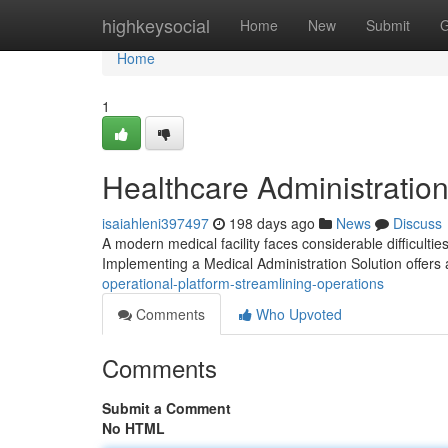
Home
highkeysocial
Home
New
Submit
G
Home
1
Healthcare Administration
isaiahleni397497
198 days ago
News
Discuss
A modern medical facility faces considerable difficultie
Implementing a Medical Administration Solution offers
operational-platform-streamlining-operations
Comments
Who Upvoted
Comments
Submit a Comment
No HTML