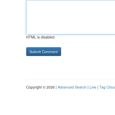
HTML is disabled
Copyright © 2026 |
Advanced Search
|
Live
|
Tag Clou