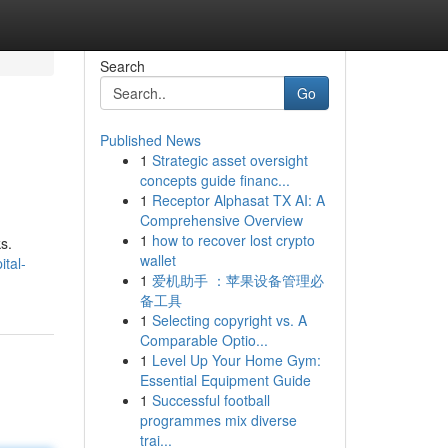
Search
Go
Published News
1
Strategic asset oversight
concepts guide financ...
1
Receptor Alphasat TX AI: A
Comprehensive Overview
1
how to recover lost crypto
s.
wallet
tal-
1
爱机助手 ：苹果设备管理必
备工具
1
Selecting copyright vs. A
Comparable Optio...
1
Level Up Your Home Gym:
Essential Equipment Guide
1
Successful football
programmes mix diverse
trai...