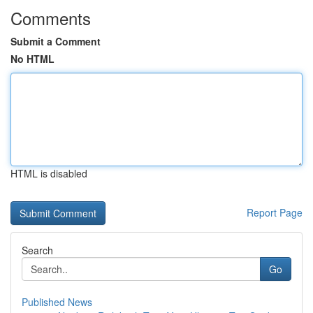
Comments
Submit a Comment
No HTML
HTML is disabled
Report Page
Search
Go
Published News