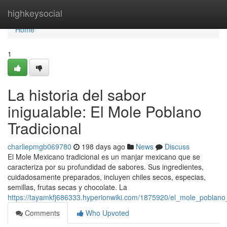
Home
highkeysocial
Home
1
La historia del sabor
inigualable: El Mole Poblano
Tradicional
charliepmgb069780
198 days ago
News
Discuss
El Mole Mexicano tradicional es un manjar mexicano que se
caracteriza por su profundidad de sabores. Sus ingredientes,
cuidadosamente preparados, incluyen chiles secos, especias,
semillas, frutas secas y chocolate. La
https://tayamkfj686333.hyperionwiki.com/1875920/el_mole_poblano_
Comments
Who Upvoted