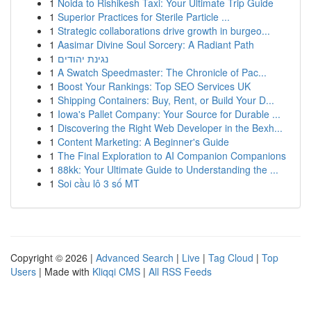
1
Noida to Rishikesh Taxi: Your Ultimate Trip Guide
1
Superior Practices for Sterile Particle ...
1
Strategic collaborations drive growth in burgeo...
1
Aasimar Divine Soul Sorcery: A Radiant Path
1
נגינת יהודים
1
A Swatch Speedmaster: The Chronicle of Pac...
1
Boost Your Rankings: Top SEO Services UK
1
Shipping Containers: Buy, Rent, or Build Your D...
1
Iowa's Pallet Company: Your Source for Durable ...
1
Discovering the Right Web Developer in the Bexh...
1
Content Marketing: A Beginner's Guide
1
The Final Exploration to AI Companion Companions
1
88kk: Your Ultimate Guide to Understanding the ...
1
Soi cầu lô 3 số MT
Copyright © 2026 |
Advanced Search
|
Live
|
Tag Cloud
|
Top
Users
| Made with
Kliqqi CMS
|
All RSS Feeds