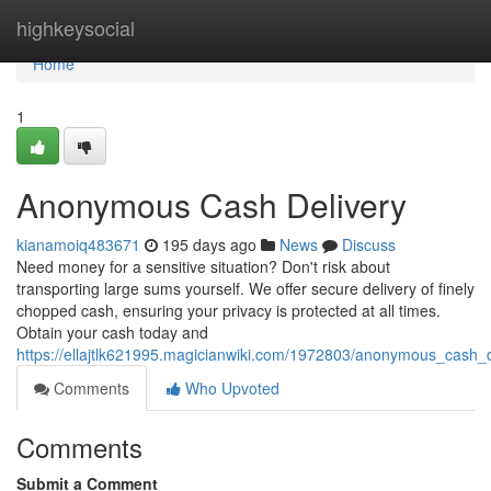
Home
highkeysocial
Home
1
Anonymous Cash Delivery
kianamoiq483671
195 days ago
News
Discuss
Need money for a sensitive situation? Don't risk about
transporting large sums yourself. We offer secure delivery of finely
chopped cash, ensuring your privacy is protected at all times.
Obtain your cash today and
https://ellajtlk621995.magicianwiki.com/1972803/anonymous_cash_d
Comments
Who Upvoted
Comments
Submit a Comment