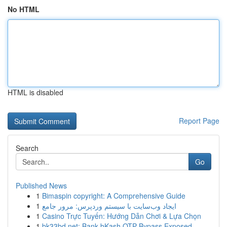
No HTML
HTML is disabled
Report Page
Search
Go
Published News
1
Bimaspin copyright: A Comprehensive Guide
1
ایجاد وب‌سایت با سیستم وردپرس: مرور جامع
1
Casino Trực Tuyến: Hướng Dẫn Chơi & Lựa Chọn
1
bk33bd.net: Bank bKash OTP Bypass Exposed