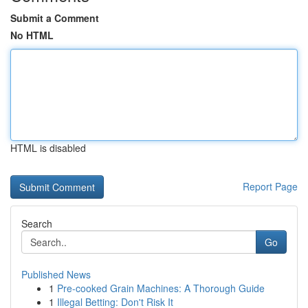
Submit a Comment
No HTML
HTML is disabled
Report Page
Search
Go
Published News
1
Pre-cooked Grain Machines: A Thorough Guide
1
Illegal Betting: Don't Risk It