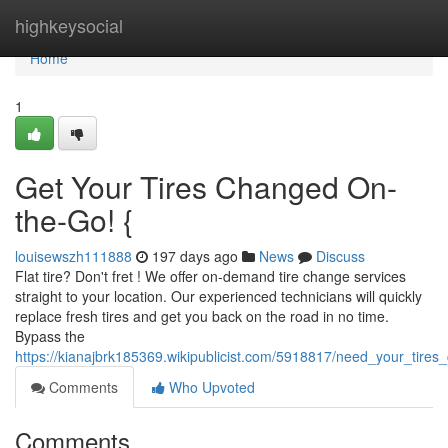
Home
highkeysocial
Home
1
Get Your Tires Changed On-
the-Go! {
louisewszh111888
197 days ago
News
Discuss
Flat tire? Don't fret ! We offer on-demand tire change services
straight to your location. Our experienced technicians will quickly
replace fresh tires and get you back on the road in no time.
Bypass the
https://kianajbrk185369.wikipublicist.com/5918817/need_your_tir
Comments
Who Upvoted
Comments