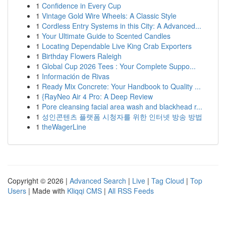
1
Confidence in Every Cup
1
Vintage Gold Wire Wheels: A Classic Style
1
Cordless Entry Systems in this City: A Advanced...
1
Your Ultimate Guide to Scented Candles
1
Locating Dependable Live King Crab Exporters
1
Birthday Flowers Raleigh
1
Global Cup 2026 Tees : Your Complete Suppo...
1
Información de Rivas
1
Ready Mix Concrete: Your Handbook to Quality ...
1
{RayNeo Air 4 Pro: A Deep Review
1
Pore cleansing facial area wash and blackhead r...
1
성인콘텐츠 플랫폼 시청자를 위한 인터넷 방송 방법
1
theWagerLine
Copyright © 2026 |
Advanced Search
|
Live
|
Tag Cloud
|
Top
Users
| Made with
Kliqqi CMS
|
All RSS Feeds