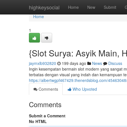
Home
highkeysocial
Home
New
Submit
G
Home
1
{Slot Surya: Asyik Main, 
jaymxlb932820
199 days ago
News
Discuss
Ingin kesempatan bermain slot modern yang sangat m
terbatas dengan visual yang indah dan kemampuan ter
https://albertwgpf467429.thenerdsblog.com/45463048/
Comments
Who Upvoted
Comments
Submit a Comment
No HTML