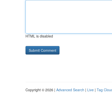
HTML is disabled
Copyright © 2026 |
Advanced Search
|
Live
|
Tag Clou