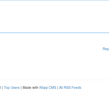
Rep
d
|
Top Users
| Made with
Kliqqi CMS
|
All RSS Feeds