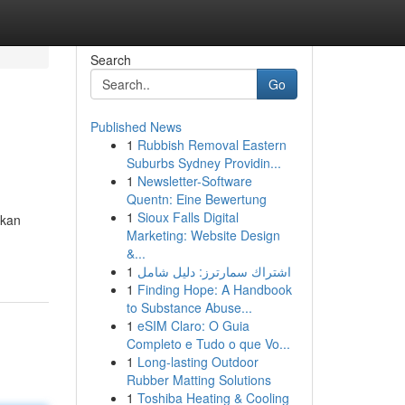
Search
Go
Published News
1
Rubbish Removal Eastern
Suburbs Sydney Providin...
1
Newsletter-Software
Quentn: Eine Bewertung
1
Sioux Falls Digital
ukan
Marketing: Website Design
&...
1
اشتراك سمارترز: دليل شامل
1
Finding Hope: A Handbook
to Substance Abuse...
1
eSIM Claro: O Guia
Completo e Tudo o que Vo...
1
Long-lasting Outdoor
Rubber Matting Solutions
1
Toshiba Heating & Cooling