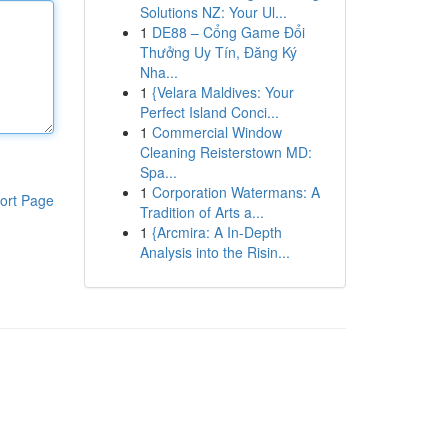
Solutions NZ: Your Ul...
1
DE88 – Cổng Game Đổi
Thưởng Uy Tín, Đăng Ký
Nha...
1
{Velara Maldives: Your
Perfect Island Conci...
1
Commercial Window
Cleaning Reisterstown MD:
Spa...
1
Corporation Watermans: A
ort Page
Tradition of Arts a...
1
{Arcmira: A In-Depth
Analysis into the Risin...