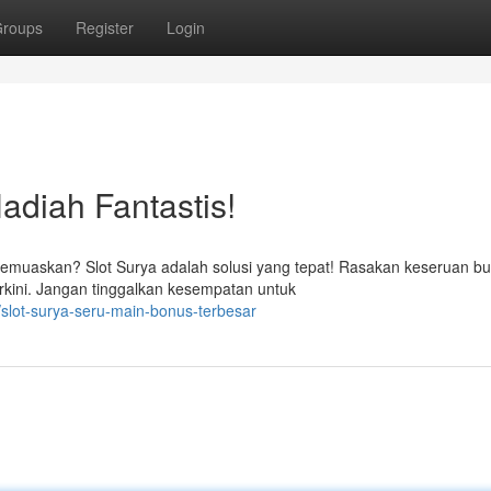
roups
Register
Login
Hadiah Fantastis!
emuaskan? Slot Surya adalah solusi yang tepat! Rasakan keseruan b
kini. Jangan tinggalkan kesempatan untuk
slot-surya-seru-main-bonus-terbesar