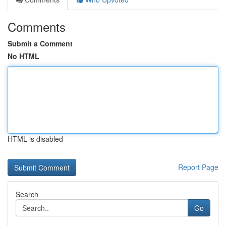
Comments
Submit a Comment
No HTML
HTML is disabled
Report Page
Search
Go