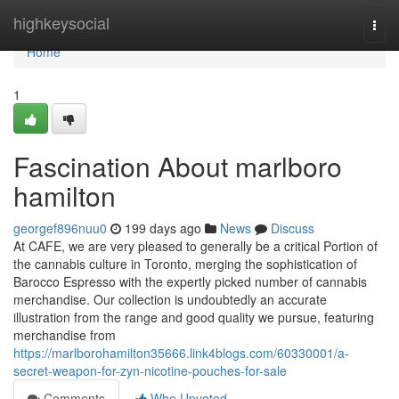
Home
highkeysocial
Togg
navi
Home
1
Fascination About marlboro
hamilton
georgef896nuu0
199 days ago
News
Discuss
At CAFE, we are very pleased to generally be a critical Portion of
the cannabis culture in Toronto, merging the sophistication of
Barocco Espresso with the expertly picked number of cannabis
merchandise. Our collection is undoubtedly an accurate
illustration from the range and good quality we pursue, featuring
merchandise from
https://marlborohamilton35666.link4blogs.com/60330001/a-
secret-weapon-for-zyn-nicotine-pouches-for-sale
Comments
Who Upvoted