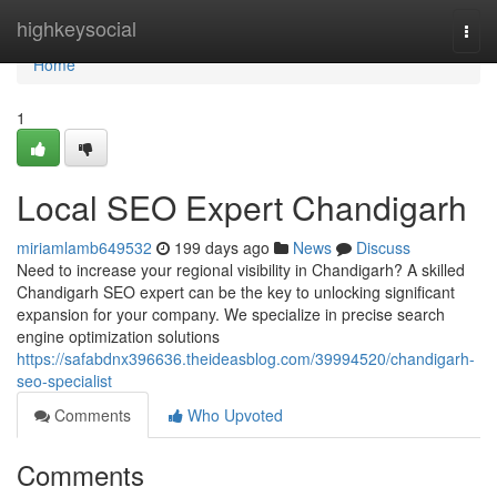
Home
highkeysocial
Togg
navi
Home
1
Local SEO Expert Chandigarh
miriamlamb649532
199 days ago
News
Discuss
Need to increase your regional visibility in Chandigarh? A skilled
Chandigarh SEO expert can be the key to unlocking significant
expansion for your company. We specialize in precise search
engine optimization solutions
https://safabdnx396636.theideasblog.com/39994520/chandigarh-
seo-specialist
Comments
Who Upvoted
Comments