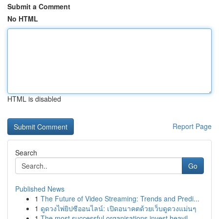
Submit a Comment
No HTML
HTML is disabled
Report Page
Search
Go
Published News
1
The Future of Video Streaming: Trends and Predi...
1
ดูดวงไพ่ยิปซีออนไลน์: เปิดอนาคตด้วยเว็บดูดวงแม่นๆ
1
The most successful organisations invest heavil...