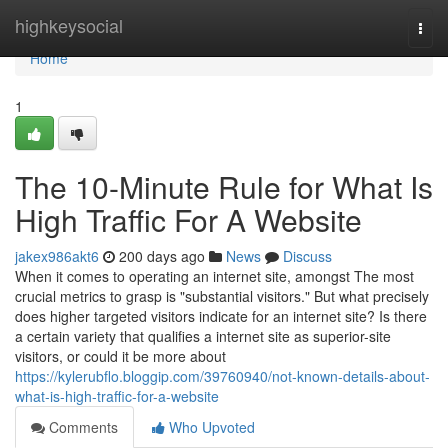
Home
highkeysocial
Togg
navi
Home
1
The 10-Minute Rule for What Is
High Traffic For A Website
jakex986akt6
200 days ago
News
Discuss
When it comes to operating an internet site, amongst The most
crucial metrics to grasp is "substantial visitors." But what precisely
does higher targeted visitors indicate for an internet site? Is there
a certain variety that qualifies a internet site as superior-site
visitors, or could it be more about
https://kylerubflo.bloggip.com/39760940/not-known-details-about-
what-is-high-traffic-for-a-website
Comments
Who Upvoted