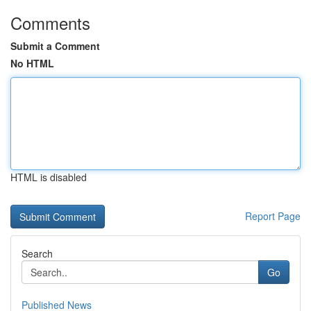
Comments
Submit a Comment
No HTML
HTML is disabled
Report Page
Search
Go
Published News