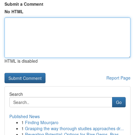
Submit a Comment
No HTML
HTML is disabled
Report Page
Search
Go
Published News
1
Finding Mounjaro
1
Grasping the way thorough studies approaches dr...
1
Revealing Potential: Options for Raw Gems, Bras...