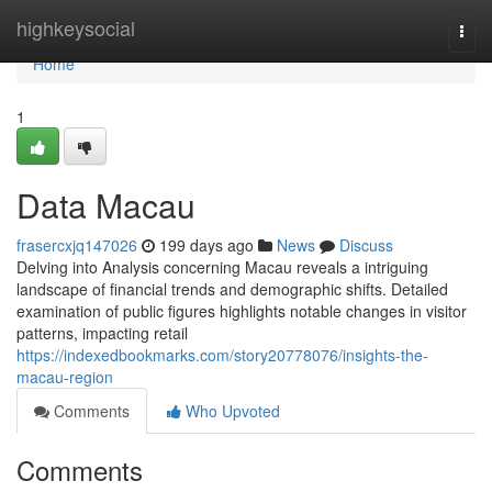
Home
highkeysocial
Togg
navi
Home
1
Data Macau
frasercxjq147026
199 days ago
News
Discuss
Delving into Analysis concerning Macau reveals a intriguing
landscape of financial trends and demographic shifts. Detailed
examination of public figures highlights notable changes in visitor
patterns, impacting retail
https://indexedbookmarks.com/story20778076/insights-the-
macau-region
Comments
Who Upvoted
Comments