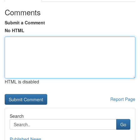
Comments
Submit a Comment
No HTML
HTML is disabled
Report Page
Search
Go
Published News