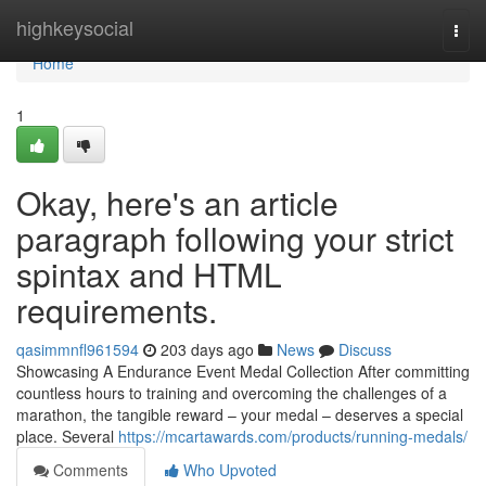
Home
highkeysocial
Togg
navi
Home
1
Okay, here's an article
paragraph following your strict
spintax and HTML
requirements.
qasimmnfl961594
203 days ago
News
Discuss
Showcasing A Endurance Event Medal Collection After committing
countless hours to training and overcoming the challenges of a
marathon, the tangible reward – your medal – deserves a special
place. Several
https://mcartawards.com/products/running-medals/
Comments
Who Upvoted