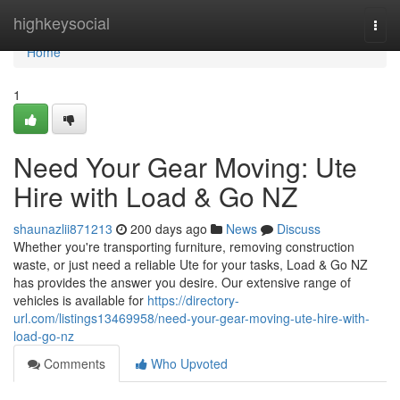
Home
highkeysocial
Togg
navi
Home
1
Need Your Gear Moving: Ute
Hire with Load & Go NZ
shaunazlii871213
200 days ago
News
Discuss
Whether you're transporting furniture, removing construction
waste, or just need a reliable Ute for your tasks, Load & Go NZ
has provides the answer you desire. Our extensive range of
vehicles is available for
https://directory-
url.com/listings13469958/need-your-gear-moving-ute-hire-with-
load-go-nz
Comments
Who Upvoted