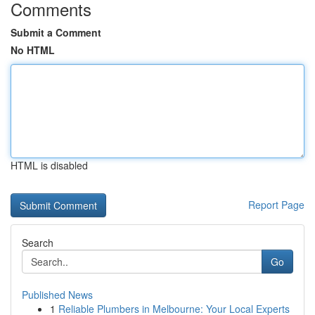
Comments
Submit a Comment
No HTML
HTML is disabled
Report Page
Search
Go
Published News
1
Reliable Plumbers in Melbourne: Your Local Experts