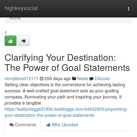
Home
highkeysocial
Togg
navi
Home
1
Clarifying Your Destination:
The Power of Goal Statements
vinnybbcs012171
200 days ago
News
Discuss
Setting clear objectives is the cornerstone for achieving lasting
success. A well-crafted goal statement acts as your guiding
compass, illuminating your path and inspiring your journey. It
provides a tangible
https://kaitlyntegg637850.livebloggs.com/44932905/pinpointing-
your-destination-the-power-of-goal-statements
Comments
Who Upvoted