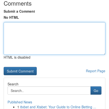
Comments
Submit a Comment
No HTML
HTML is disabled
Report Page
Search
Go
Published News
1
8xbet and Xtabet: Your Guide to Online Betting ...