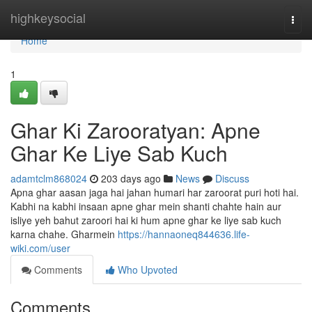
Home
highkeysocial
Togg
navi
Home
1
Ghar Ki Zarooratyan: Apne
Ghar Ke Liye Sab Kuch
adamtclm868024
203 days ago
News
Discuss
Apna ghar aasan jaga hai jahan humari har zaroorat puri hoti hai.
Kabhi na kabhi insaan apne ghar mein shanti chahte hain aur
isliye yeh bahut zaroori hai ki hum apne ghar ke liye sab kuch
karna chahe. Gharmein
https://hannaoneq844636.life-
wiki.com/user
Comments
Who Upvoted
Comments