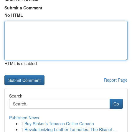
Submit a Comment
No HTML
HTML is disabled
Report Page
Search
Go
Published News
1
Buy Stoker's Tobacco Online Canada
1
Revolutionizing Leather Tanneries: The Rise of ...