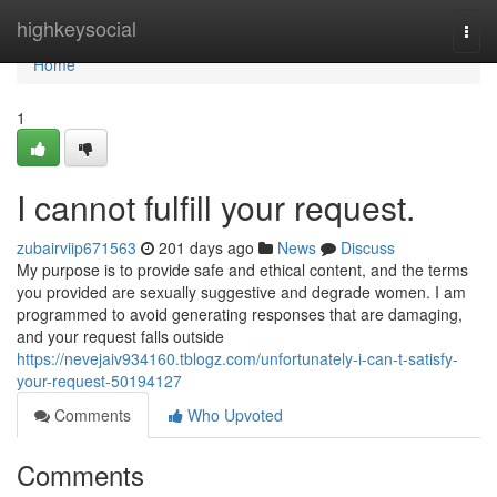
Home
highkeysocial
Togg
navi
Home
1
I cannot fulfill your request.
zubairviip671563
201 days ago
News
Discuss
My purpose is to provide safe and ethical content, and the terms
you provided are sexually suggestive and degrade women. I am
programmed to avoid generating responses that are damaging,
and your request falls outside
https://nevejaiv934160.tblogz.com/unfortunately-i-can-t-satisfy-
your-request-50194127
Comments
Who Upvoted
Comments