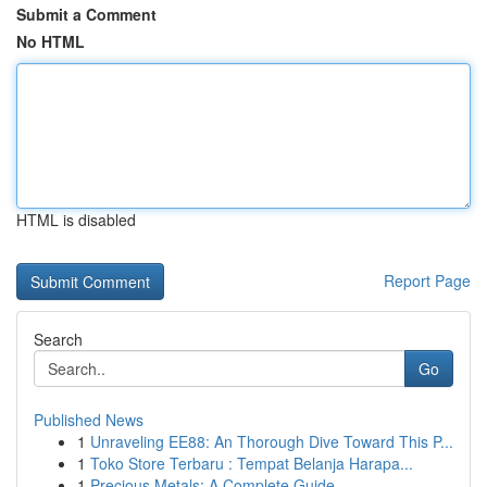
Submit a Comment
No HTML
HTML is disabled
Report Page
Search
Go
Published News
1
Unraveling EE88: An Thorough Dive Toward This P...
1
Toko Store Terbaru : Tempat Belanja Harapa...
1
Precious Metals: A Complete Guide