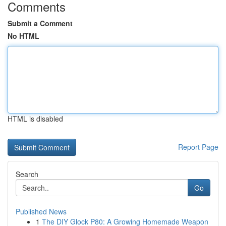
Comments
Submit a Comment
No HTML
HTML is disabled
Report Page
Search
Go
Published News
1
The DIY Glock P80: A Growing Homemade Weapon