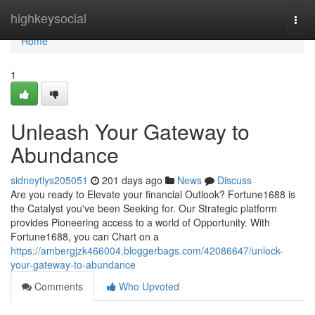
Home
highkeysocial
Togg
navi
Home
1
Unleash Your Gateway to
Abundance
sidneytlys205051
201 days ago
News
Discuss
Are you ready to Elevate your financial Outlook? Fortune1688 is
the Catalyst you've been Seeking for. Our Strategic platform
provides Pioneering access to a world of Opportunity. With
Fortune1688, you can Chart on a
https://ambergjzk466004.bloggerbags.com/42086647/unlock-
your-gateway-to-abundance
Comments
Who Upvoted