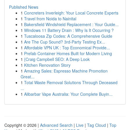
Published News
1
Concreters Inverleigh: Your Local Concrete Experts
1
Travel from Noida to Nainital
1
Bakersfield Windshield Replacement : Your Guide...
1
Windows 11 Battery Drain : Why Is It Occurring ?
1
Tuscaloosa Zip Codes: A Comprehensive Guide
1
Are The Cup Sound? 3rd-Party Testing Ex...
1
Affordable VPN UK : Top Economical Provide...
1
Prefab Container Homes Built for Modern Living
1
{Craig Campbell SEO: A Deep Look
1
Kitchen Renovation Story
1
Amazing Sales: Espresso Machine Promotion
Great...
1
Total Waste Removal Solutions Through Deceased
...
1
Alibarbar Vape Australia: Your Complete Buyin...
Copyright © 2026 |
Advanced Search
|
Live
|
Tag Cloud
|
Top