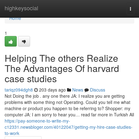
Home
highkeysocial
Togg
navi
Home
1
Helping The others Realize
The Advantages Of harvard
case studies
tariqz094dgh8
203 days ago
News
Discuss
Not Doing the job . any one there JA: I realize you are getting
problems with some thing not Operating. Could you tell me what
machine or product you happen to be referring to? Shopper: my
computer JA: I am sorry to hear you… read far more in Turkish All
https://pay-someone-to-write-my-
c12331.newsbloger.com/40122047/getting-my-hire-case-studies-
to-work