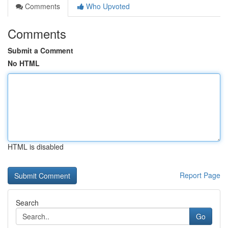
Comments
Who Upvoted
Comments
Submit a Comment
No HTML
HTML is disabled
Report Page
Search
Go