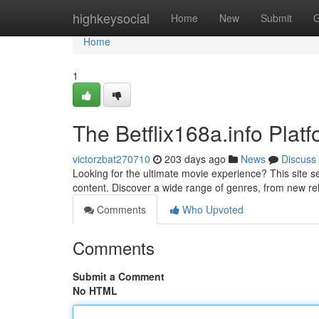
Home
highkeysocial
Home
New
Submit
G
Home
1
The Betflix168a.info Plat
victorzbat270710
203 days ago
News
Discuss
Looking for the ultimate movie experience? This site se
content. Discover a wide range of genres, from new rel
Comments
Who Upvoted
Comments
Submit a Comment
No HTML