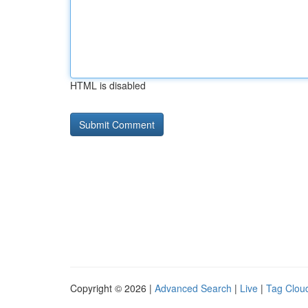
HTML is disabled
Copyright © 2026 |
Advanced Search
|
Live
|
Tag Clou