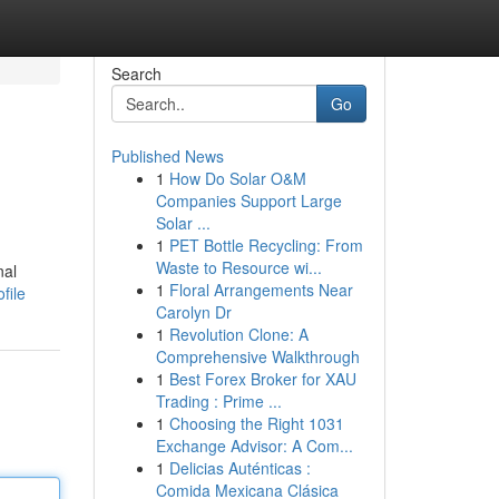
Search
Go
Published News
1
How Do Solar O&M
Companies Support Large
Solar ...
1
PET Bottle Recycling: From
Waste to Resource wi...
nal
1
Floral Arrangements Near
file
Carolyn Dr
1
Revolution Clone: A
Comprehensive Walkthrough
1
Best Forex Broker for XAU
Trading : Prime ...
1
Choosing the Right 1031
Exchange Advisor: A Com...
1
Delicias Auténticas :
Comida Mexicana Clásica