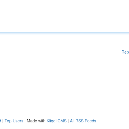
Rep
d
|
Top Users
| Made with
Kliqqi CMS
|
All RSS Feeds