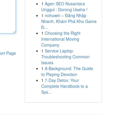
1
Agen SEO Nusantara
Unggul : Dorong Usaha !
1
nohuwin – Đăng Nhập
Nhanh, Khám Phá Kho Game
Đ...
1
Choosing the Right
International Moving
Company
1
Service Laptop:
ort Page
Troubleshooting Common
Issues
1
A Background: The Guide
to Playing Devotion
1
7-Day Detox: Your
Complete Handbook to a
Sys...