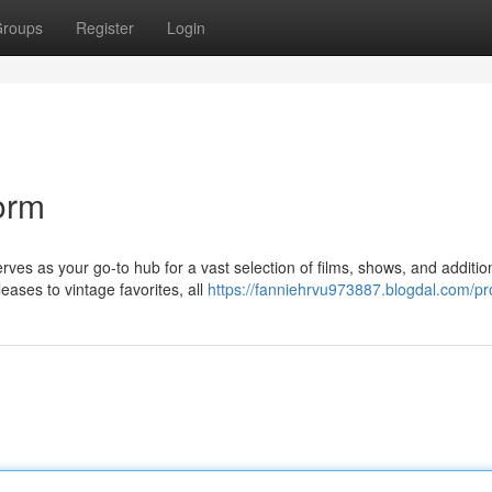
roups
Register
Login
form
rves as your go-to hub for a vast selection of films, shows, and additio
eases to vintage favorites, all
https://fanniehrvu973887.blogdal.com/pro