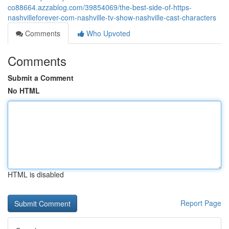
co88664.azzablog.com/39854069/the-best-side-of-https-
nashvilleforever-com-nashville-tv-show-nashville-cast-characters
Comments
Who Upvoted
Comments
Submit a Comment
No HTML
HTML is disabled
Report Page