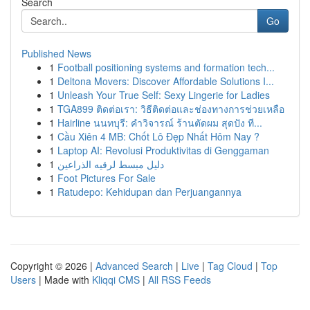
Search
Go
Published News
1
Football positioning systems and formation tech...
1
Deltona Movers: Discover Affordable Solutions I...
1
Unleash Your True Self: Sexy Lingerie for Ladies
1
TGA899 ติดต่อเรา: วิธีติดต่อและช่องทางการช่วยเหลือ
1
Hairline นนทบุรี: คำวิจารณ์ ร้านตัดผม สุดปัง ที...
1
Cầu Xiên 4 MB: Chốt Lô Đẹp Nhất Hôm Nay ?
1
Laptop AI: Revolusi Produktivitas di Genggaman
1
دليل مبسط لرقيه الذراعين
1
Foot Pictures For Sale
1
Ratudepo: Kehidupan dan Perjuangannya
Copyright © 2026 |
Advanced Search
|
Live
|
Tag Cloud
|
Top
Users
| Made with
Kliqqi CMS
|
All RSS Feeds