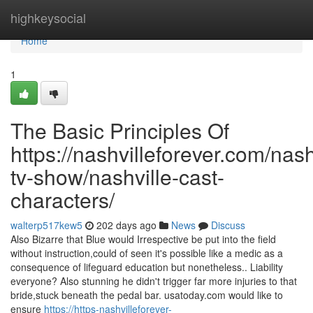
Home
highkeysocial
Home
1
The Basic Principles Of
https://nashvilleforever.com/nash
tv-show/nashville-cast-
characters/
walterp517kew5
202 days ago
News
Discuss
Also Bizarre that Blue would Irrespective be put into the field
without instruction,could of seen it's possible like a medic as a
consequence of lifeguard education but nonetheless.. Liability
everyone? Also stunning he didn't trigger far more injuries to that
bride,stuck beneath the pedal bar. usatoday.com would like to
ensure
https://https-nashvilleforever-