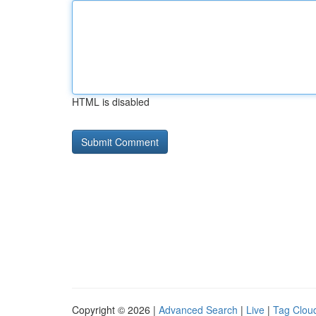
HTML is disabled
Copyright © 2026 |
Advanced Search
|
Live
|
Tag Clou