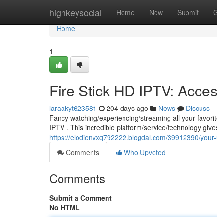
Home
highkeysocial
Home
New
Submit
G
Home
1
Fire Stick HD IPTV: Access
laraakyt623581
204 days ago
News
Discuss
Fancy watching/experiencing/streaming all your favor
IPTV . This incredible platform/service/technology giv
https://elodienvxq792222.blogdal.com/39912390/your-ul
Comments
Who Upvoted
Comments
Submit a Comment
No HTML