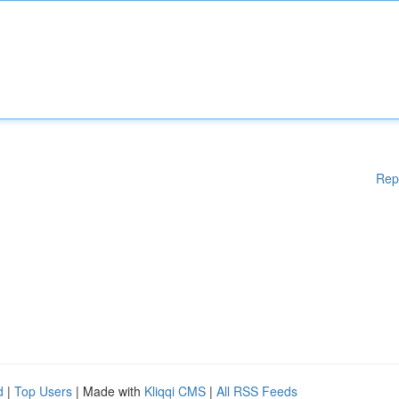
Rep
d
|
Top Users
| Made with
Kliqqi CMS
|
All RSS Feeds