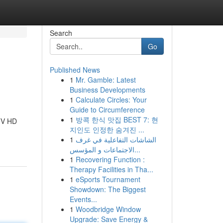
Search
Go
Published News
1
Mr. Gamble: Latest
Business Developments
1
Calculate Circles: Your
Guide to Circumference
1
방콕 한식 맛집 BEST 7: 현
 TV HD
지인도 인정한 숨겨진 ...
1
الشاشات التفاعلية في غرف
الاجتماعات و المؤسس...
1
Recovering Function :
Therapy Facilities in Tha...
1
eSports Tournament
Showdown: The Biggest
Events...
1
Woodbridge Window
Upgrade: Save Energy &