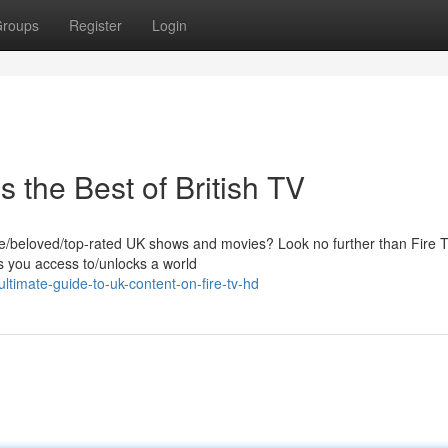
roups
Register
Login
 the Best of British TV
ite/beloved/top-rated UK shows and movies? Look no further than Fire
es you access to/unlocks a world
timate-guide-to-uk-content-on-fire-tv-hd