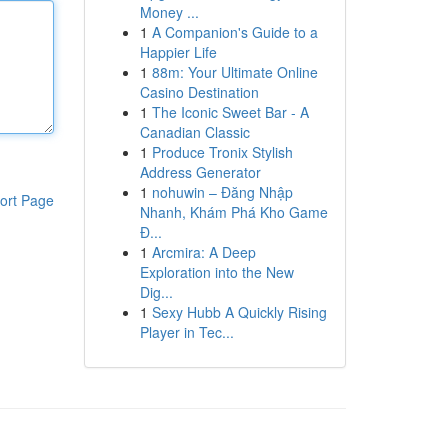
Money ...
1
A Companion's Guide to a
Happier Life
1
88m: Your Ultimate Online
Casino Destination
1
The Iconic Sweet Bar - A
Canadian Classic
1
Produce Tronix Stylish
Address Generator
1
nohuwin – Đăng Nhập
ort Page
Nhanh, Khám Phá Kho Game
Đ...
1
Arcmira: A Deep
Exploration into the New
Dig...
1
Sexy Hubb A Quickly Rising
Player in Tec...