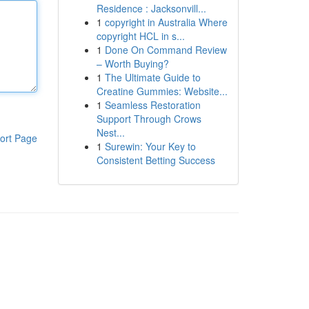
Residence : Jacksonvill...
1
copyright in Australia Where
copyright HCL in s...
1
Done On Command Review
– Worth Buying?
1
The Ultimate Guide to
Creatine Gummies: Website...
1
Seamless Restoration
Support Through Crows
Nest...
ort Page
1
Surewin: Your Key to
Consistent Betting Success