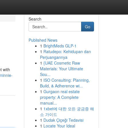
Search
Go
Published News
1
BrightMeds GLP-1
1
Ratudepo: Kehidupan dan
Perjuangannya
1
{UAE Cosmetic Raw
Materials: Your Ultimate
t with
Sou...
minnie-
1
ISO Consulting: Planning,
Build, & Adherence wi...
1
Gurgaon real estate
property: A Complete
manual...
1
1xbet에 대한 모든 궁금증 해
소 가이드
1
Dudak Çiçeği Tedavisi
1
Locate Your Ideal