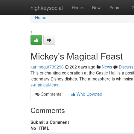
Home
highkeysocial
Home
New
Submit
G
Home
1
Mickey's Magical Feast
karimqgut739296
202 days ago
News
Discuss
This enchanting celebration at the Castle Hall is a pos
legendary Disney dishes. The atmosphere is whimsical
s-magical-feast
Comments
Who Upvoted
Comments
Submit a Comment
No HTML