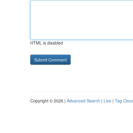
HTML is disabled
Copyright © 2026 |
Advanced Search
|
Live
|
Tag Clou