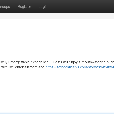
roups
Register
Login
itively unforgettable experience. Guests will enjoy a mouthwatering buffe
 with live entertainment and
https://setbookmarks.com/story20942483/