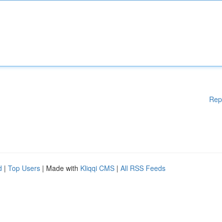
Rep
d
|
Top Users
| Made with
Kliqqi CMS
|
All RSS Feeds