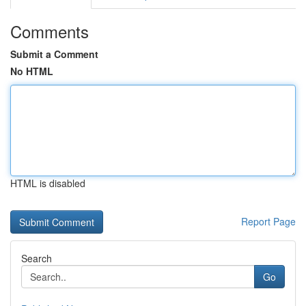
Comments
Submit a Comment
No HTML
HTML is disabled
Report Page
Search
Go