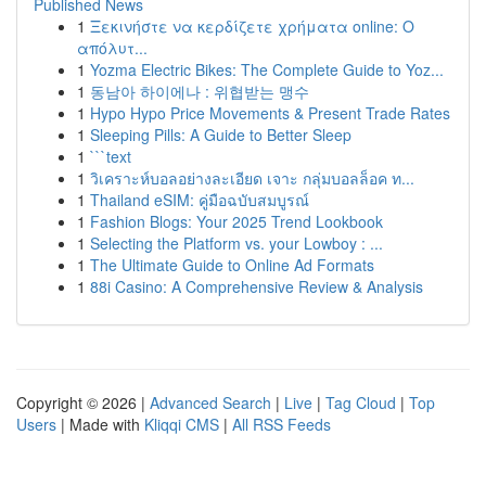
Published News
1
Ξεκινήστε να κερδίζετε χρήματα online: Ο
απόλυτ...
1
Yozma Electric Bikes: The Complete Guide to Yoz...
1
동남아 하이에나 : 위협받는 맹수
1
Hypo Hypo Price Movements & Present Trade Rates
1
Sleeping Pills: A Guide to Better Sleep
1
```text
1
วิเคราะห์บอลอย่างละเอียด เจาะ กลุ่มบอลล็อค ท...
1
Thailand eSIM: คู่มือฉบับสมบูรณ์
1
Fashion Blogs: Your 2025 Trend Lookbook
1
Selecting the Platform vs. your Lowboy : ...
1
The Ultimate Guide to Online Ad Formats
1
88i Casino: A Comprehensive Review & Analysis
Copyright © 2026 |
Advanced Search
|
Live
|
Tag Cloud
|
Top
Users
| Made with
Kliqqi CMS
|
All RSS Feeds