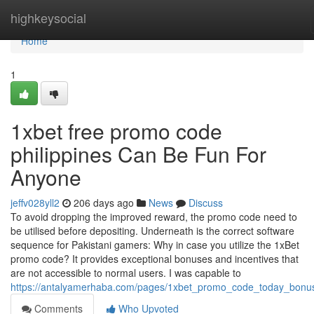
Home
highkeysocial
Home
1
1xbet free promo code
philippines Can Be Fun For
Anyone
jeffv028yll2
206 days ago
News
Discuss
To avoid dropping the improved reward, the promo code need to
be utilised before depositing. Underneath is the correct software
sequence for Pakistani gamers: Why in case you utilize the 1xBet
promo code? It provides exceptional bonuses and incentives that
are not accessible to normal users. I was capable to
https://antalyamerhaba.com/pages/1xbet_promo_code_today_bonus
Comments
Who Upvoted