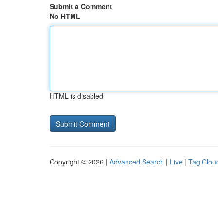
Submit a Comment
No HTML
HTML is disabled
Copyright © 2026 |
Advanced Search
|
Live
|
Tag Clou