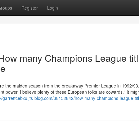
roups
Register
Login
 How many Champions League tit
ve
fore the maiden season from the breakaway Premier League in 1992/93.
t power. I believe plenty of these European folks are cowards." It mig
://garrettcebxu.jts-blog.com/38152842/how-many-champions-league-tit