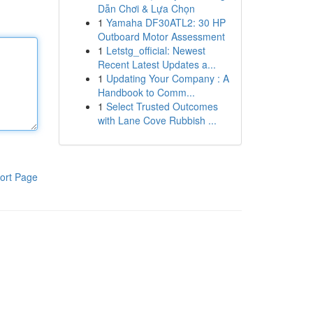
Dẫn Chơi & Lựa Chọn
1
Yamaha DF30ATL2: 30 HP
Outboard Motor Assessment
1
Letstg_official: Newest
Recent Latest Updates a...
1
Updating Your Company : A
Handbook to Comm...
1
Select Trusted Outcomes
with Lane Cove Rubbish ...
ort Page