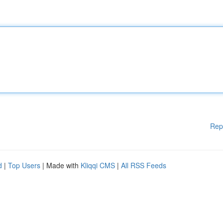
Rep
d
|
Top Users
| Made with
Kliqqi CMS
|
All RSS Feeds