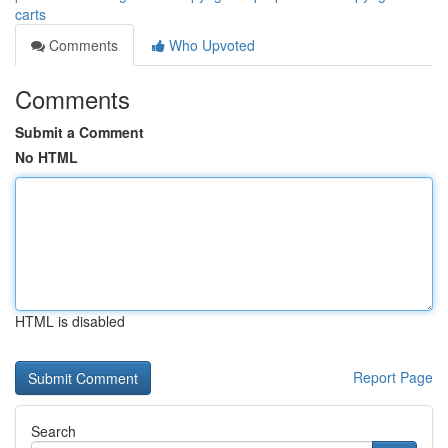
carts
Comments
Who Upvoted
Comments
Submit a Comment
No HTML
HTML is disabled
Report Page
Search