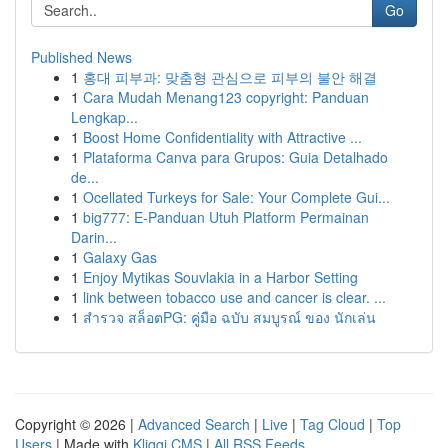
Go
Published News
1
홍대 피부과: 맞춤형 관심으로 피부의 불안 해결
1
Cara Mudah Menang123 copyright: Panduan
Lengkap...
1
Boost Home Confidentiality with Attractive ...
1
Plataforma Canva para Grupos: Guia Detalhado
de...
1
Ocellated Turkeys for Sale: Your Complete Gui...
1
big777: E-Panduan Utuh Platform Permainan
Darin...
1
Galaxy Gas
1
Enjoy Mytikas Souvlakia in a Harbor Setting
1
link between tobacco use and cancer is clear. ...
1
สำรวจ สล็อตPG: คู่มือ ฉบับ สมบูรณ์ ของ นักเล่น
Copyright © 2026 |
Advanced Search
|
Live
|
Tag Cloud
|
Top
Users
| Made with
Kliqqi CMS
|
All RSS Feeds