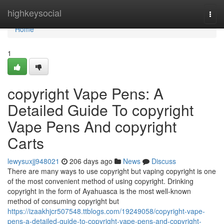
Home
highkeysocial
Togg
navi
Home
1
copyright Vape Pens: A
Detailed Guide To copyright
Vape Pens And copyright
Carts
lewysuxjj948021
206 days ago
News
Discuss
There are many ways to use copyright but vaping copyright is one
of the most convenient method of using copyright. Drinking
copyright in the form of Ayahuasca is the most well-known
method of consuming copyright but
https://izaakhjcr507548.ttblogs.com/19249058/copyright-vape-
pens-a-detailed-guide-to-copyright-vape-pens-and-copyright-