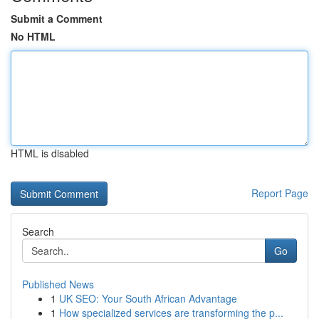
Submit a Comment
No HTML
HTML is disabled
Report Page
Search
Go
Published News
1
UK SEO: Your South African Advantage
1
How specialized services are transforming the p...