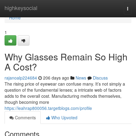
Home
highkeysocial
Togg
navi
Home
1
Why Glasses Remain So High
A Cost?
rajanoalp224684
206 days ago
News
Discuss
The rising price of eyewear can confuse many. It’s not simply a
question of the fundamental lenses; a intricate web of factors
adds to the overall cost. Manufacturing methods themselves,
though becoming more
https://leahrap800056.targetblogs.com/profile
Comments
Who Upvoted
Comments