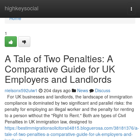
Home
highkeysocial
Togg
navi
Home
1
A Tale of Two Penalties: A
Comparative Guide for UK
Employers and Landlords
nielsonx592uiw1
204 days ago
News
Discuss
For UK businesses and landlords, the landscape of immigration
compliance is dominated by two significant and parallel risks: the
penalty for employing an illegal worker and the penalty for renting
to a person without the "Right to Rent." Both are types of Civil
Penalties in UK immigration law, designed to
https://bestimmigrationsolicitors04815.bloguerosa.com/38181376/a-
tale-of-two-penalties-a-comparative-guide-for-uk-employers-and-