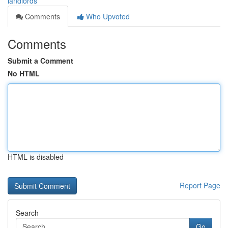
landlords
Comments
Who Upvoted
Comments
Submit a Comment
No HTML
HTML is disabled
Report Page
Search
Go