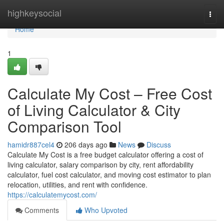
Home
highkeysocial
Togg
navi
Home
1
Calculate My Cost – Free Cost
of Living Calculator & City
Comparison Tool
hamidr887cel4
206 days ago
News
Discuss
Calculate My Cost is a free budget calculator offering a cost of
living calculator, salary comparison by city, rent affordability
calculator, fuel cost calculator, and moving cost estimator to plan
relocation, utilities, and rent with confidence.
https://calculatemycost.com/
Comments
Who Upvoted