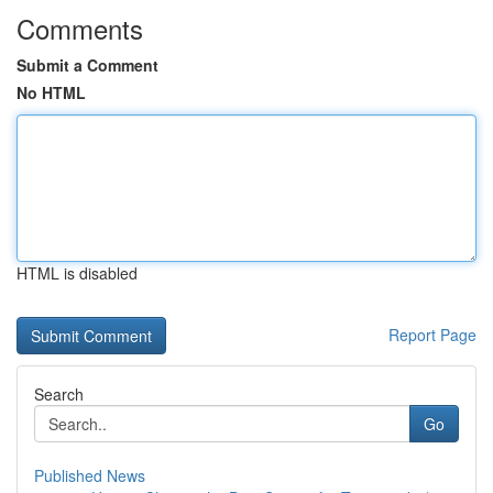
Comments
Submit a Comment
No HTML
HTML is disabled
Report Page
Search
Go
Published News