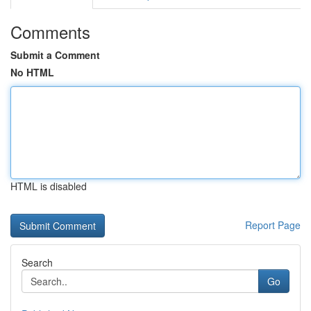
Comments
Submit a Comment
No HTML
HTML is disabled
Report Page
Search
Go