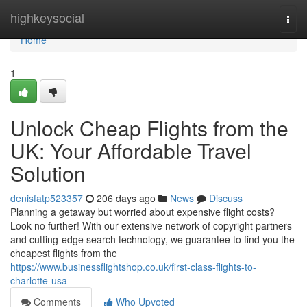
Home
highkeysocial
Togg
navi
Home
1
Unlock Cheap Flights from the
UK: Your Affordable Travel
Solution
denisfatp523357
206 days ago
News
Discuss
Planning a getaway but worried about expensive flight costs?
Look no further! With our extensive network of copyright partners
and cutting-edge search technology, we guarantee to find you the
cheapest flights from the
https://www.businessflightshop.co.uk/first-class-flights-to-
charlotte-usa
Comments
Who Upvoted