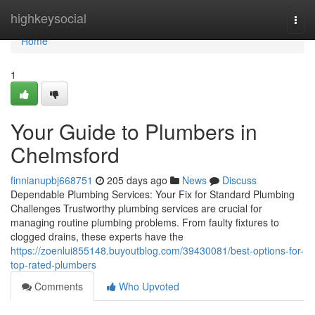
Home
highkeysocial
Togg
navi
Home
1
Your Guide to Plumbers in
Chelmsford
finnianupbj668751
205 days ago
News
Discuss
Dependable Plumbing Services: Your Fix for Standard Plumbing
Challenges Trustworthy plumbing services are crucial for
managing routine plumbing problems. From faulty fixtures to
clogged drains, these experts have the
https://zoenlui855148.buyoutblog.com/39430081/best-options-for-
top-rated-plumbers
Comments
Who Upvoted