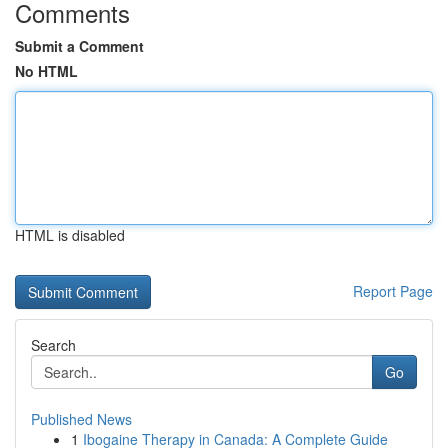
Comments
Submit a Comment
No HTML
HTML is disabled
Report Page
Search
Go
Published News
1
Ibogaine Therapy in Canada: A Complete Guide