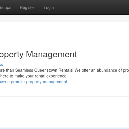
roups
Register
Login
roperty Management
ss
ore than Seamless Queenstown Rentals! We offer an abundance of pro
s here to make your rental experience
own-s-premier-property-management