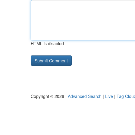
HTML is disabled
Copyright © 2026 |
Advanced Search
|
Live
|
Tag Clou