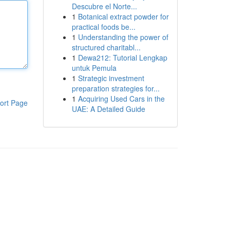
Descubre el Norte...
1
Botanical extract powder for
practical foods be...
1
Understanding the power of
structured charitabl...
1
Dewa212: Tutorial Lengkap
untuk Pemula
1
Strategic investment
preparation strategies for...
1
Acquiring Used Cars in the
ort Page
UAE: A Detailed Guide