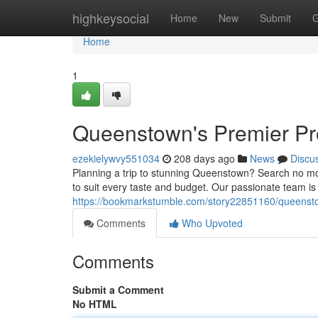
Home
highkeysocial
Home
New
Submit
G
Home
1
Queenstown's Premier P
ezekielywvy551034
208 days ago
News
Discu
Planning a trip to stunning Queenstown? Search no m
to suit every taste and budget. Our passionate team i
https://bookmarkstumble.com/story22851160/queenst
Comments
Who Upvoted
Comments
Submit a Comment
No HTML