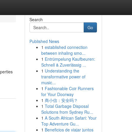
Search
Go
Published News
1
established connection
between inhaling smo...
1
Entrümpelung Kaufbeuren:
Schnell & Zuverlässig ...
1
Understanding the
perties
transformative power of
music...
1
Fashionable Coir Runners
for Your Doorway
1
商小信：安全吗？
1
Total Garbage Disposal
Solutions from Sydney Ru...
1
A South African Safari: Your
Top Adventure Gu...
1
Beneficios de viajar juntos