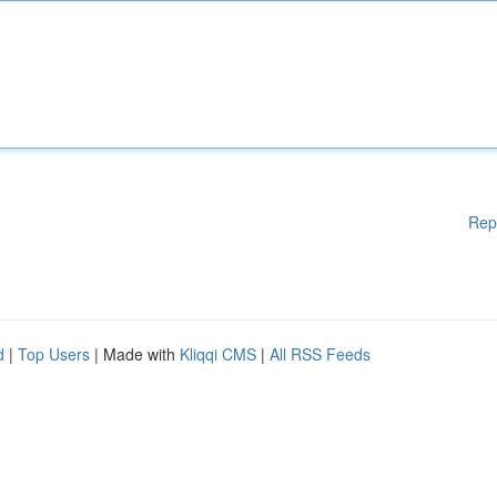
Rep
d
|
Top Users
| Made with
Kliqqi CMS
|
All RSS Feeds