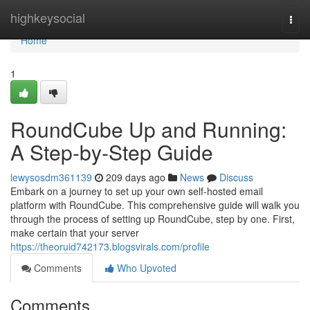
Home
highkeysocial
Togg
navi
Home
1
RoundCube Up and Running:
A Step-by-Step Guide
lewysosdm361139
209 days ago
News
Discuss
Embark on a journey to set up your own self-hosted email
platform with RoundCube. This comprehensive guide will walk you
through the process of setting up RoundCube, step by one. First,
make certain that your server
https://theoruid742173.blogsvirals.com/profile
Comments
Who Upvoted
Comments