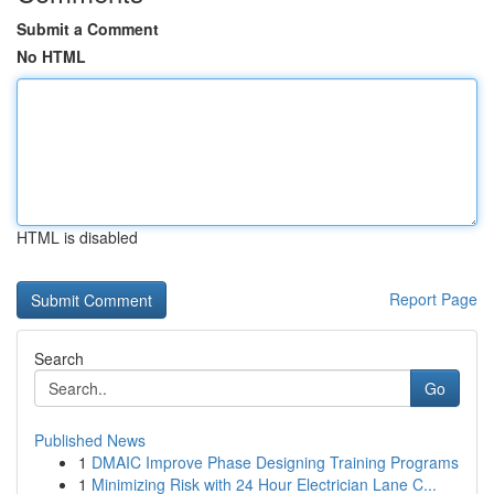
Submit a Comment
No HTML
HTML is disabled
Report Page
Search
Go
Published News
1
DMAIC Improve Phase Designing Training Programs
1
Minimizing Risk with 24 Hour Electrician Lane C...