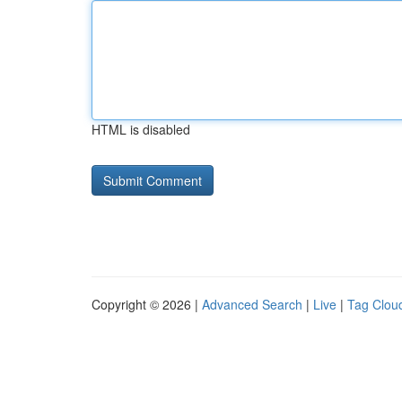
HTML is disabled
Copyright © 2026 |
Advanced Search
|
Live
|
Tag Clou