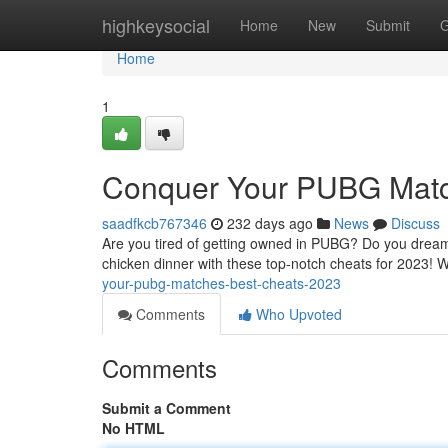
Home
highkeysocial
Home
New
Submit
G
Home
1
Conquer Your PUBG Matc
saadfkcb767346
232 days ago
News
Discuss
Are you tired of getting owned in PUBG? Do you dream o
chicken dinner with these top-notch cheats for 2023! We
your-pubg-matches-best-cheats-2023
Comments
Who Upvoted
Comments
Submit a Comment
No HTML