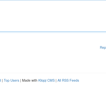
Rep
d
|
Top Users
| Made with
Kliqqi CMS
|
All RSS Feeds