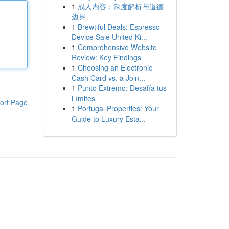
1
成人内容：深度解析与道德
边界
1
Brewtiful Deals: Espresso
Device Sale United Ki...
1
Comprehensive Website
Review: Key Findings
1
Choosing an Electronic
Cash Card vs. a Join...
1
Punto Extremo: Desafía tus
Límites
ort Page
1
Portugal Properties: Your
Guide to Luxury Esta...