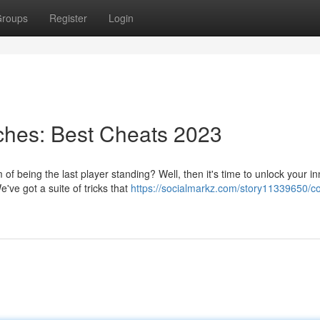
roups
Register
Login
hes: Best Cheats 2023
f being the last player standing? Well, then it's time to unlock your in
've got a suite of tricks that
https://socialmarkz.com/story11339650/c