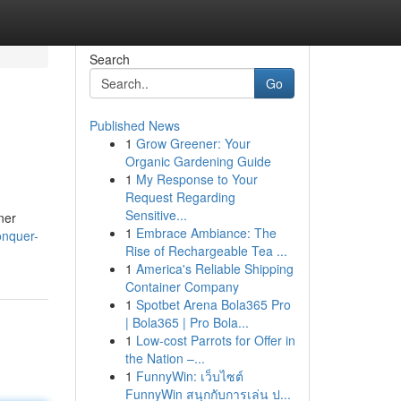
Search
Go
Published News
1
Grow Greener: Your
Organic Gardening Guide
1
My Response to Your
Request Regarding
Sensitive...
ner
1
Embrace Ambiance: The
onquer-
Rise of Rechargeable Tea ...
1
America's Reliable Shipping
Container Company
1
Spotbet Arena Bola365 Pro
| Bola365 | Pro Bola...
1
Low-cost Parrots for Offer in
the Nation –...
1
FunnyWin: เว็บไซต์
FunnyWin สนุกกับการเล่น ป...