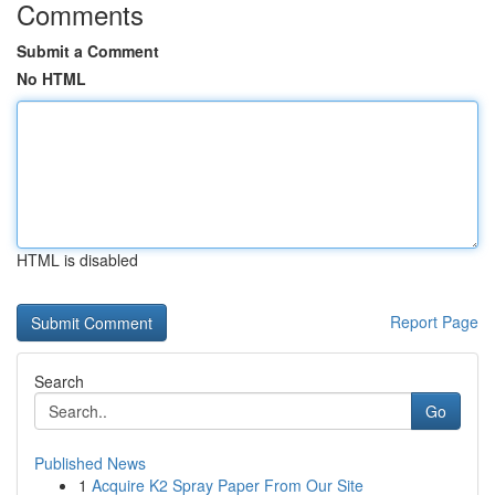
Comments
Submit a Comment
No HTML
HTML is disabled
Report Page
Search
Go
Published News
1
Acquire K2 Spray Paper From Our Site