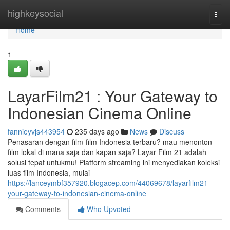
Home
highkeysocial
Togg
navi
Home
1
LayarFilm21 : Your Gateway to
Indonesian Cinema Online
fannieyvjs443954
235 days ago
News
Discuss
Penasaran dengan film-film Indonesia terbaru? mau menonton
film lokal di mana saja dan kapan saja? Layar Film 21 adalah
solusi tepat untukmu! Platform streaming ini menyediakan koleksi
luas film Indonesia, mulai
https://lanceymbf357920.blogacep.com/44069678/layarfilm21-
your-gateway-to-indonesian-cinema-online
Comments
Who Upvoted