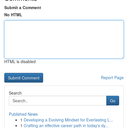
Submit a Comment
No HTML
HTML is disabled
Report Page
Search
Go
Published News
1
Developing a Evolving Mindset for Everlasting L...
1
Crafting an effective career path in today's dy...