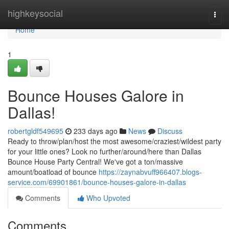
Home
highkeysocial
Togg
navi
Home
1
Bounce Houses Galore in
Dallas!
robertgldf549695
233 days ago
News
Discuss
Ready to throw/plan/host the most awesome/craziest/wildest party
for your little ones? Look no further/around/here than Dallas
Bounce House Party Central! We've got a ton/massive
amount/boatload of bounce
https://zaynabvuff966407.blogs-
service.com/69901861/bounce-houses-galore-in-dallas
Comments
Who Upvoted
Comments