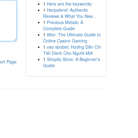
1
Here are the keywords:
1
Herpafend: Authentic
Reviews & What You Nee...
1
Precious Metals: A
Complete Guide
1
88m: The Ultimate Guide to
Online Casino Gaming
1
vao sbobet: Hướng Dẫn Chi
Tiết Dành Cho Người Mới
1
Shopify Store: A Beginner's
ort Page
Guide