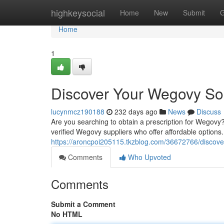
Home
highkeysocial
Home
New
Submit
G
Home
1
Discover Your Wegovy So
lucynmcz190188
232 days ago
News
Discuss
Are you searching to obtain a prescription for Wegovy?
verified Wegovy suppliers who offer affordable option
https://aroncpoi205115.tkzblog.com/36672766/discove
Comments
Who Upvoted
Comments
Submit a Comment
No HTML