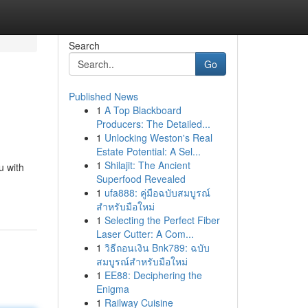
Search
Go
Published News
1
A Top Blackboard
Producers: The Detailed...
1
Unlocking Weston's Real
Estate Potential: A Sel...
1
Shilajit: The Ancient
u with
Superfood Revealed
1
ufa888: คู่มือฉบับสมบูรณ์
สำหรับมือใหม่
1
Selecting the Perfect Fiber
Laser Cutter: A Com...
1
วิธีถอนเงิน Bnk789: ฉบับ
สมบูรณ์สำหรับมือใหม่
1
EE88: Deciphering the
Enigma
1
Railway Cuisine