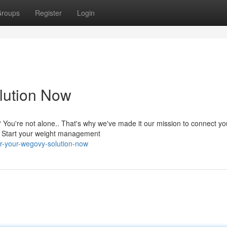
roups
Register
Login
lution Now
 You're not alone.. That's why we've made it our mission to connect yo
s. Start your weight management
r-your-wegovy-solution-now