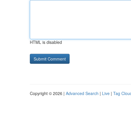
HTML is disabled
Copyright © 2026 |
Advanced Search
|
Live
|
Tag Clou