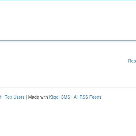
Rep
d
|
Top Users
| Made with
Kliqqi CMS
|
All RSS Feeds