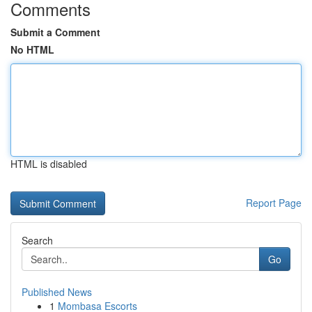
Comments
Submit a Comment
No HTML
HTML is disabled
Report Page
Search
Go
Published News
1
Mombasa Escorts