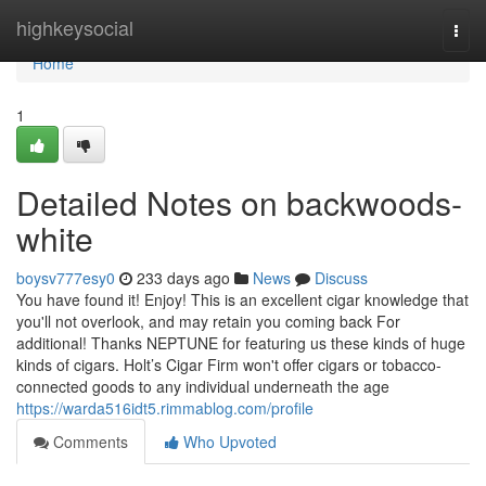
Home
highkeysocial
Togg
navi
Home
1
Detailed Notes on backwoods-
white
boysv777esy0
233 days ago
News
Discuss
You have found it! Enjoy! This is an excellent cigar knowledge that
you'll not overlook, and may retain you coming back For
additional! Thanks NEPTUNE for featuring us these kinds of huge
kinds of cigars. Holt’s Cigar Firm won't offer cigars or tobacco-
connected goods to any individual underneath the age
https://warda516idt5.rimmablog.com/profile
Comments
Who Upvoted