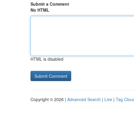
Submit a Comment
No HTML
HTML is disabled
Copyright © 2026 |
Advanced Search
|
Live
|
Tag Clou