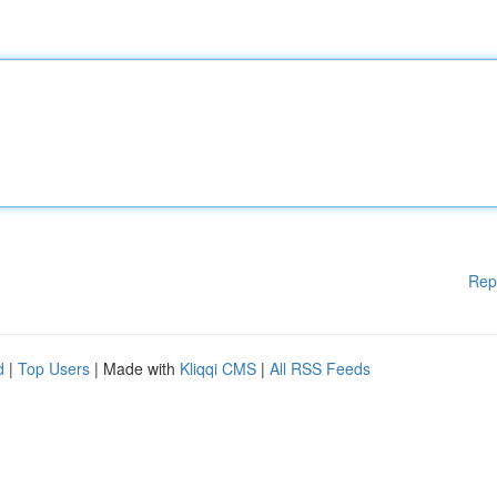
Rep
d
|
Top Users
| Made with
Kliqqi CMS
|
All RSS Feeds