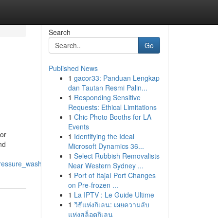
Search
Go
Published News
1
gacor33: Panduan Lengkap
dan Tautan Resmi Palin...
1
Responding Sensitive
Requests: Ethical Limitations
1
Chic Photo Booths for LA
Events
or
1
Identifying the Ideal
nd
Microsoft Dynamics 36...
1
Select Rubbish Removalists
_pressure_wash_and_windows
Near Western Sydney ...
1
Port of Itajaí Port Changes
on Pre-frozen ...
1
La IPTV : Le Guide Ultime
1
วิธีแห่งกิเลน: เผยความลับ
แห่งสล็อตกิเลน