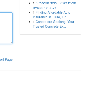
1
הצעת נישואין בלתי נשכחת: 5
רעיונות רומנטיים
1
Finding Affordable Auto
Insurance in Tulsa, OK
1
Concreters Geelong: Your
Trusted Concrete Ex...
ort Page