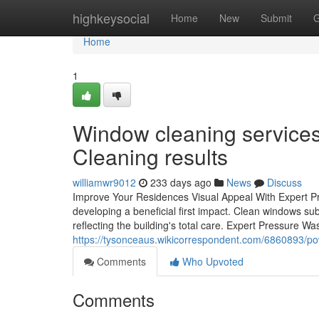
Home
highkeysocial
Home
New
Submit
G
Home
1
Window cleaning services 
Cleaning results
williamwr9012
233 days ago
News
Discuss
Improve Your Residences Visual Appeal With Expert Pr
developing a beneficial first impact. Clean windows subst
reflecting the building's total care. Expert Pressure Was
https://tysonceaus.wikicorrespondent.com/6860893
Comments
Who Upvoted
Comments