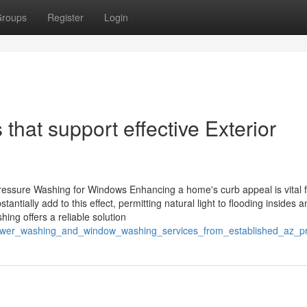
roups
Register
Login
that support effective Exterior
essure Washing for Windows Enhancing a home's curb appeal is vital f
antially add to this effect, permitting natural light to flooding insides a
hing offers a reliable solution
/power_washing_and_window_washing_services_from_established_az