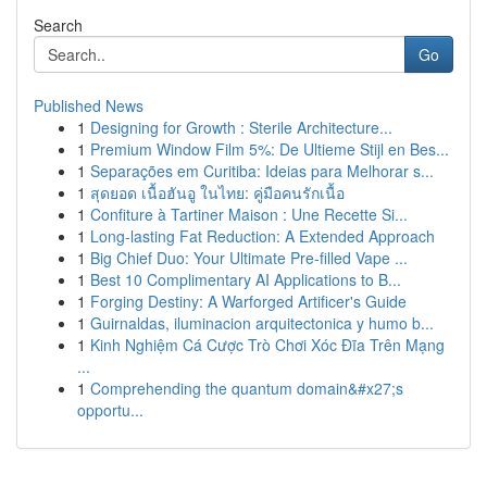
Search
Go
Published News
1
Designing for Growth : Sterile Architecture...
1
Premium Window Film 5%: De Ultieme Stijl en Bes...
1
Separações em Curitiba: Ideias para Melhorar s...
1
สุดยอด เนื้อฮันอู ในไทย: คู่มือคนรักเนื้อ
1
Confiture à Tartiner Maison : Une Recette Si...
1
Long-lasting Fat Reduction: A Extended Approach
1
Big Chief Duo: Your Ultimate Pre-filled Vape ...
1
Best 10 Complimentary AI Applications to B...
1
Forging Destiny: A Warforged Artificer's Guide
1
Guirnaldas, iluminacion arquitectonica y humo b...
1
Kinh Nghiệm Cá Cược Trò Chơi Xóc Đĩa Trên Mạng
...
1
Comprehending the quantum domain&#x27;s
opportu...