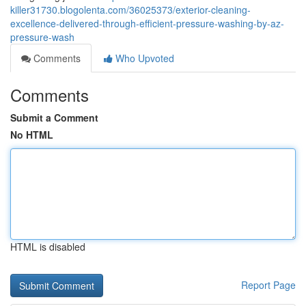
killer31730.blogolenta.com/36025373/exterior-cleaning-
excellence-delivered-through-efficient-pressure-washing-by-az-
pressure-wash
Comments
Who Upvoted
Comments
Submit a Comment
No HTML
HTML is disabled
Report Page