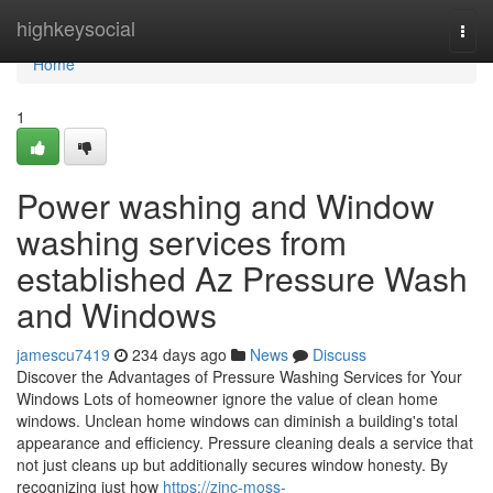
Home
highkeysocial
Togg
navi
Home
1
Power washing and Window
washing services from
established Az Pressure Wash
and Windows
jamescu7419
234 days ago
News
Discuss
Discover the Advantages of Pressure Washing Services for Your
Windows Lots of homeowner ignore the value of clean home
windows. Unclean home windows can diminish a building's total
appearance and efficiency. Pressure cleaning deals a service that
not just cleans up but additionally secures window honesty. By
recognizing just how
https://zinc-moss-