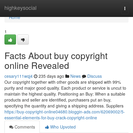
Home
highkeysocial
Togg
navi
Home
1
Facts About buy copyright
online Revealed
cesary111wqj4
235 days ago
News
Discuss
Our copyright together with other goods are shipped with 99%
purity and major good quality. Each product or service is uncut to
maintain the highest quality. Positioning an Buy: When a suitable
products and seller are identified, purchasers put an buy,
specifying the quantity and giving a shipping address. Suppliers
https://buy-copyright-online04680.bloggin-ads.com/62069002/5-
essential-elements-for-buy-crack-copyright-online
Comments
Who Upvoted