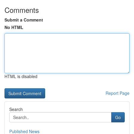
Comments
Submit a Comment
No HTML
HTML is disabled
Report Page
Search
Go
Published News