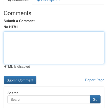
Comments
Submit a Comment
No HTML
HTML is disabled
Report Page
Search
Go