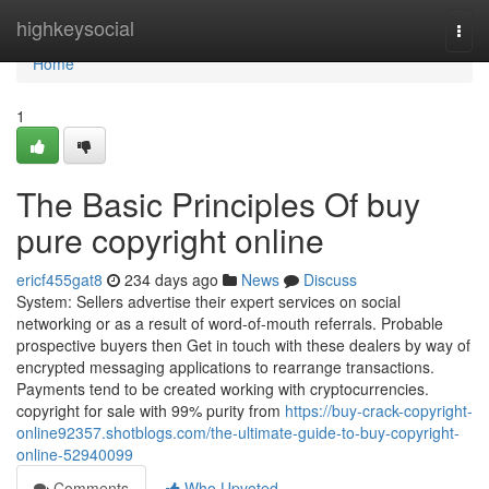
Home
highkeysocial
Togg
navi
Home
1
The Basic Principles Of buy
pure copyright online
ericf455gat8
234 days ago
News
Discuss
System: Sellers advertise their expert services on social
networking or as a result of word-of-mouth referrals. Probable
prospective buyers then Get in touch with these dealers by way of
encrypted messaging applications to rearrange transactions.
Payments tend to be created working with cryptocurrencies.
copyright for sale with 99% purity from
https://buy-crack-copyright-
online92357.shotblogs.com/the-ultimate-guide-to-buy-copyright-
online-52940099
Comments
Who Upvoted