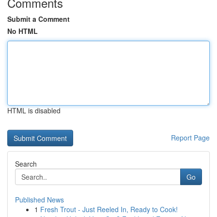
Comments
Submit a Comment
No HTML
HTML is disabled
Report Page
Search
Go
Published News
1
Fresh Trout - Just Reeled In, Ready to Cook!