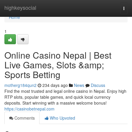
Home
highkeysocial
Togg
navi
Home
1
Online Casino Nepal | Best
Live Games, Slots &amp;
Sports Betting
motherg184qun2
234 days ago
News
Discuss
Find the most trusted and legal online casino in Nepal. Enjoy high
RTP slots, popular table games, and quick local currency
deposits. Start winning with a massive welcome bonus!
https://casinobetnepal.com
Comments
Who Upvoted