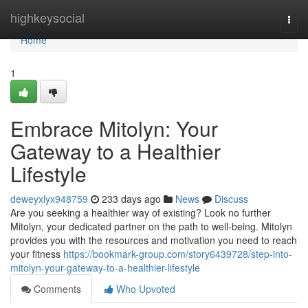
Home
highkeysocial
Togg
navi
Home
1
Embrace Mitolyn: Your
Gateway to a Healthier
Lifestyle
deweyxlyx948759
233 days ago
News
Discuss
Are you seeking a healthier way of existing? Look no further
Mitolyn, your dedicated partner on the path to well-being. Mitolyn
provides you with the resources and motivation you need to reach
your fitness
https://bookmark-group.com/story6439728/step-into-
mitolyn-your-gateway-to-a-healthier-lifestyle
Comments
Who Upvoted