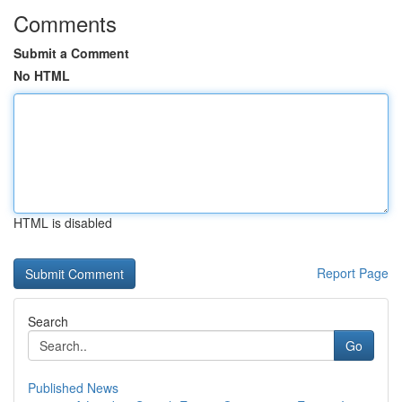
Comments
Submit a Comment
No HTML
HTML is disabled
Report Page
Search
Go
Published News