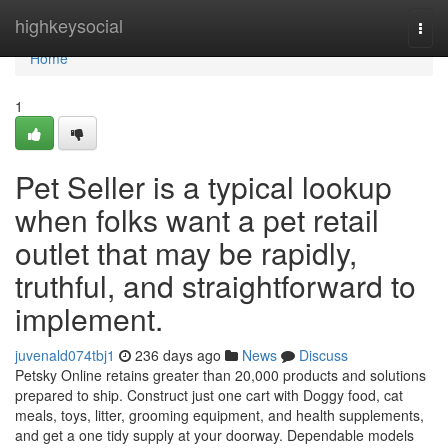
Home
highkeysocial
Togg
navi
Home
1
Pet Seller is a typical lookup
when folks want a pet retail
outlet that may be rapidly,
truthful, and straightforward to
implement.
juvenald074tbj1
236 days ago
News
Discuss
Petsky Online retains greater than 20,000 products and solutions
prepared to ship. Construct just one cart with Doggy food, cat
meals, toys, litter, grooming equipment, and health supplements,
and get a one tidy supply at your doorway. Dependable models