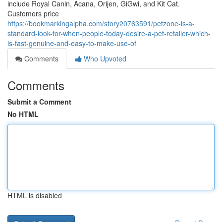
include Royal Canin, Acana, Orijen, GiGwi, and Kit Cat.
Customers price
https://bookmarkingalpha.com/story20763591/petzone-is-a-
standard-look-for-when-people-today-desire-a-pet-retailer-which-
is-fast-genuine-and-easy-to-make-use-of
Comments
Who Upvoted
Comments
Submit a Comment
No HTML
HTML is disabled