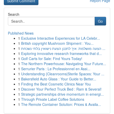
Report Page
Search
Go
Published News
1
Exclusive Interactive Experiences for LA Celebr...
1
British copyright Mushroom Shipment : You...
1
הצעה מושלמת: איך לתכנן הצעת נישואין בלתי נשכחת ...
1
Exploring innovative research frameworks that d...
1
Golf Carts for Sale: Find Yours Today!
1
The Northern Powerhouse: Navigating Your Future...
1
Serrurier Paris : Le Professionnel en Assi...
1
Understanding {Cleanrooms|Sterile Spaces: Your ...
1
Bakersfield Auto Glass : Your Guide to Better...
1
Finding the Best Cosmetic Clinics Near You
1
Discover Your Perfect Truck Bed : Ram & Several!
1
Strategic partnerships drive momentum in emergi...
1
Through Private Label Coffee Solutions
1
The Remote Container Solution: Prices & Availa...