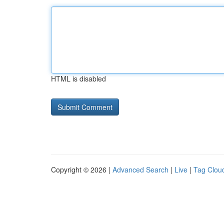
HTML is disabled
Copyright © 2026 |
Advanced Search
|
Live
|
Tag Clou