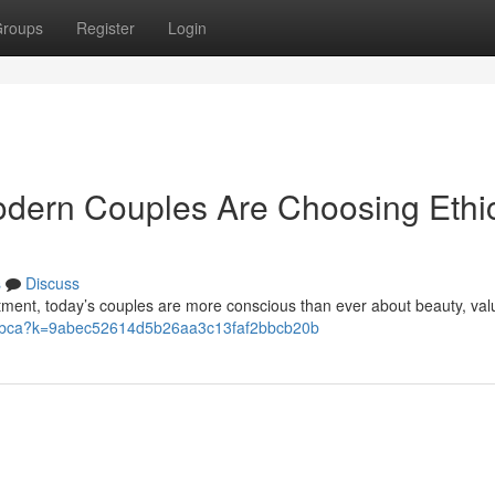
roups
Register
Login
Modern Couples Are Choosing Ethi
s
Discuss
tment, today’s couples are more conscious than ever about beauty, val
fr/pbca?k=9abec52614d5b26aa3c13faf2bbcb20b