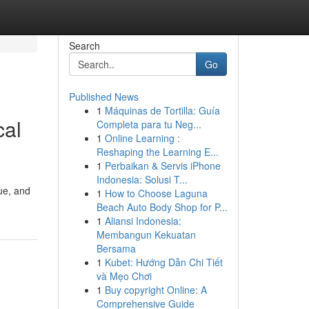
Search
Go
Published News
1
Máquinas de Tortilla: Guía
cal
Completa para tu Neg...
1
Online Learning :
Reshaping the Learning E...
1
Perbaikan & Servis iPhone
Indonesia: Solusi T...
ue, and
1
How to Choose Laguna
Beach Auto Body Shop for P...
1
Aliansi Indonesia:
Membangun Kekuatan
Bersama
1
Kubet: Hướng Dẫn Chi Tiết
và Mẹo Chơi
1
Buy copyright Online: A
Comprehensive Guide