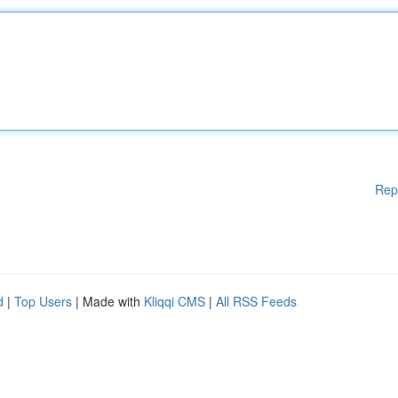
Rep
d
|
Top Users
| Made with
Kliqqi CMS
|
All RSS Feeds