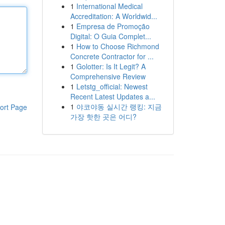
1
International Medical
Accreditation: A Worldwid...
1
Empresa de Promoção
Digital: O Guia Complet...
1
How to Choose Richmond
Concrete Contractor for ...
1
Golotter: Is It Legit? A
Comprehensive Review
1
Letstg_official: Newest
Recent Latest Updates a...
1
야코야동 실시간 랭킹: 지금
ort Page
가장 핫한 곳은 어디?