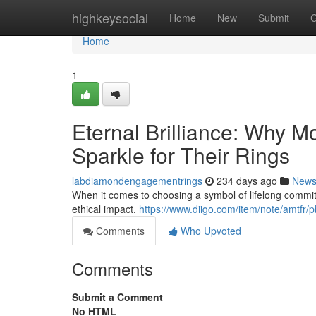
Home
highkeysocial
Home
New
Submit
G
Home
1
Eternal Brilliance: Why 
Sparkle for Their Rings
labdiamondengagementrings
234 days ago
New
When it comes to choosing a symbol of lifelong commi
ethical impact.
https://www.diigo.com/item/note/amt
Comments
Who Upvoted
Comments
Submit a Comment
No HTML